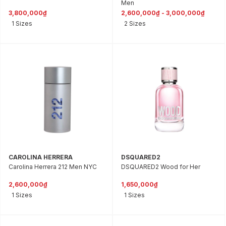
Men
3,800,000₫
2,600,000₫ - 3,000,000₫
1 Sizes
2 Sizes
CAROLINA HERRERA
DSQUARED2
Carolina Herrera 212 Men NYC
DSQUARED2 Wood for Her
2,600,000₫
1,650,000₫
1 Sizes
1 Sizes