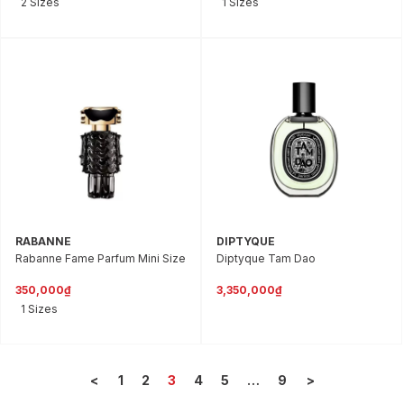
2 Sizes
1 Sizes
RABANNE
DIPTYQUE
Rabanne Fame Parfum Mini Size
Diptyque Tam Dao
350,000₫
3,350,000₫
1 Sizes
<
1
2
3
4
5
…
9
>