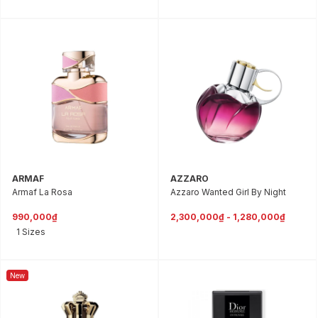
ARMAF
AZZARO
Armaf La Rosa
Azzaro Wanted Girl By Night
990,000₫
2,300,000₫ - 1,280,000₫
1 Sizes
New