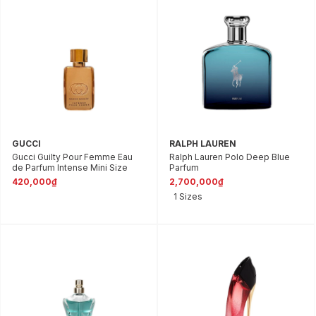
GUCCI
RALPH LAUREN
Gucci Guilty Pour Femme Eau
Ralph Lauren Polo Deep Blue
de Parfum Intense Mini Size
Parfum
420,000₫
2,700,000₫
1 Sizes