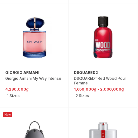
GIORGIO ARMANI
DSQUARED2
Giorgio Armani My Way Intense
DSQUARED² Red Wood Pour
Femme
4,290,000₫
1,650,000₫ - 2,090,000₫
1 Sizes
2 Sizes
New