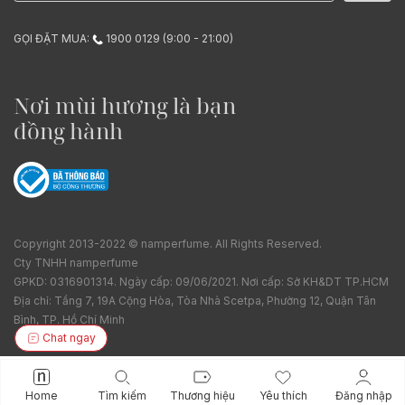
GỌI ĐẶT MUA:
1900 0129 (9:00 - 21:00)
Nơi mùi hương là bạn
đồng hành
Copyright 2013-2022 © namperfume. All Rights Reserved.
Cty TNHH namperfume
GPKD: 0316901314. Ngày cấp: 09/06/2021. Nơi cấp: Sở KH&DT TP.HCM
Địa chỉ: Tầng 7, 19A Cộng Hòa, Tòa Nhà Scetpa, Phường 12, Quận Tân
Bình, TP. Hồ Chí Minh
Chat ngay
Home
Tìm kiếm
Thương hiệu
Yêu thích
Đăng nhập