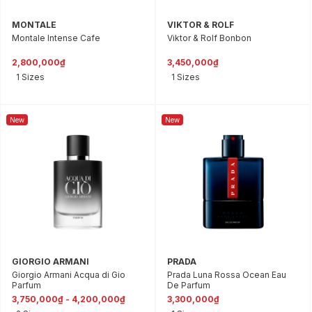
MONTALE
VIKTOR & ROLF
Montale Intense Cafe
Viktor & Rolf Bonbon
2,800,000₫
3,450,000₫
1 Sizes
1 Sizes
New
New
GIORGIO ARMANI
PRADA
Giorgio Armani Acqua di Gio
Prada Luna Rossa Ocean Eau
Parfum
De Parfum
3,750,000₫ - 4,200,000₫
3,300,000₫