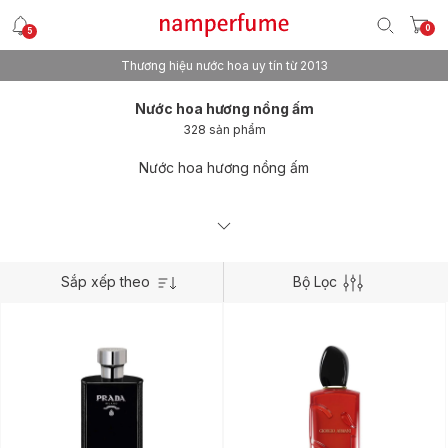
0
5
Thương hiệu nước hoa uy tín từ 2013
Nước hoa hương nồng ấm
328 sản phẩm
Nước hoa hương nồng ấm
Sắp xếp theo
Bộ Lọc