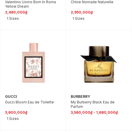
Valentino Uomo Born In Roma
Chloe Nomade Naturelle
Yellow Dream
2,480,000₫
2,950,000₫
1 Sizes
1 Sizes
GUCCI
BURBERRY
Gucci Bloom Eau de Toilette
My Burberry Black Eau de
Parfum
3,600,000₫
3,560,000₫ - 1,680,000₫
1 Sizes