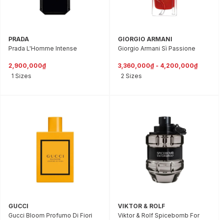
PRADA
GIORGIO ARMANI
Prada L'Homme Intense
Giorgio Armani Sì Passione
2,900,000₫
3,360,000₫ - 4,200,000₫
1 Sizes
2 Sizes
GUCCI
VIKTOR & ROLF
Gucci Bloom Profumo Di Fiori
Viktor & Rolf Spicebomb For