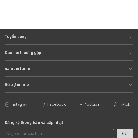
Tuyển dụng
Câu hỏi thường gặp
namperfume
Hỗ trợ online
Instagram
Facebook
Youtube
Tiktok
Đăng ký thông báo và cập nhật
GỬI