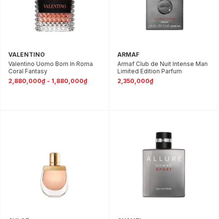
VALENTINO
ARMAF
Valentino Uomo Born In Roma
Armaf Club de Nuit Intense Man
Coral Fantasy
Limited Edition Parfum
2,880,000₫ - 1,880,000₫
2,350,000₫