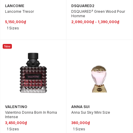
LANCOME
DSQUARED2
Lancome Tresor
DSQUARED² Green Wood Pour
Homme
5,150,000₫
2,090,000₫ - 1,390,000₫
1 Sizes
New
VALENTINO
ANNA SUI
Valentino Donna Born In Roma
Anna Sui Sky Mini Size
Intense
3,450,000₫
360,000₫
1 Sizes
1 Sizes