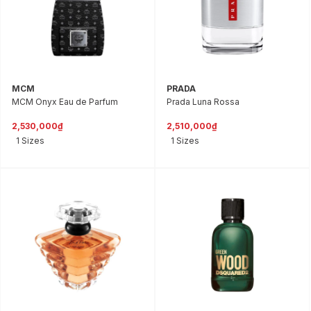
MCM
PRADA
MCM Onyx Eau de Parfum
Prada Luna Rossa
2,530,000₫
2,510,000₫
1 Sizes
1 Sizes