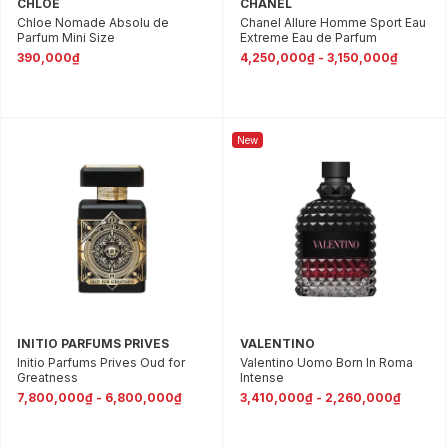
CHLOE
CHANEL
Chloe Nomade Absolu de
Chanel Allure Homme Sport Eau
Parfum Mini Size
Extreme Eau de Parfum
390,000₫
4,250,000₫ - 3,150,000₫
New
INITIO PARFUMS PRIVES
VALENTINO
Initio Parfums Prives Oud for
Valentino Uomo Born In Roma
Greatness
Intense
7,800,000₫ - 6,800,000₫
3,410,000₫ - 2,260,000₫