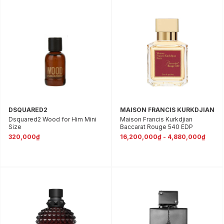
DSQUARED2
MAISON FRANCIS KURKDJIAN
Dsquared2 Wood for Him Mini
Maison Francis Kurkdjian
Size
Baccarat Rouge 540 EDP
320,000₫
16,200,000₫ - 4,880,000₫