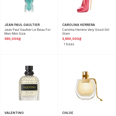
JEAN PAUL GAULTIER
CAROLINA HERRERA
Jean Paul Gaultier Le Beau For
Carolina Herrera Very Good Girl
Men Mini Size
Glam
390,000₫
3,650,000₫
1 Sizes
VALENTINO
CHLOE