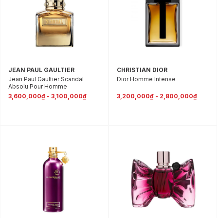
JEAN PAUL GAULTIER
CHRISTIAN DIOR
Jean Paul Gaultier Scandal
Dior Homme Intense
Absolu Pour Homme
3,600,000₫ - 3,100,000₫
3,200,000₫ - 2,800,000₫