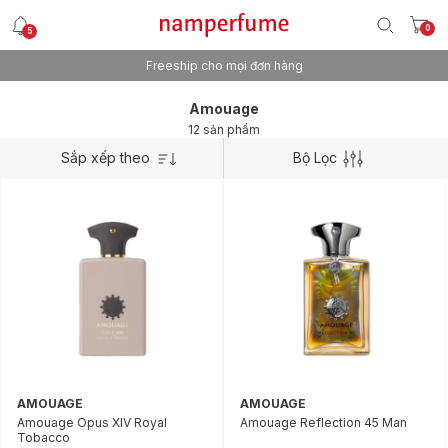
0
5
Freeship cho mọi đơn hàng
Amouage
12 sản phẩm
Sắp xếp theo
Bộ Lọc
AMOUAGE
AMOUAGE
Amouage Opus XIV Royal
Amouage Reflection 45 Man
Tobacco