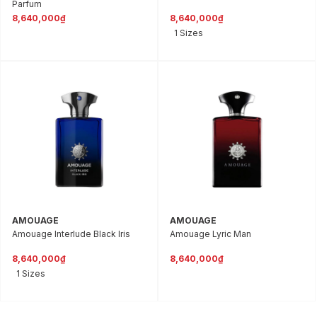
Parfum
8,640,000₫
8,640,000₫
1 Sizes
AMOUAGE
AMOUAGE
Amouage Interlude Black Iris
Amouage Lyric Man
8,640,000₫
8,640,000₫
1 Sizes