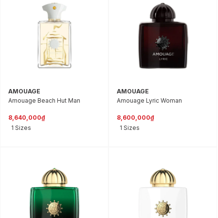
AMOUAGE
AMOUAGE
Amouage Beach Hut Man
Amouage Lyric Woman
8,640,000₫
8,600,000₫
1 Sizes
1 Sizes