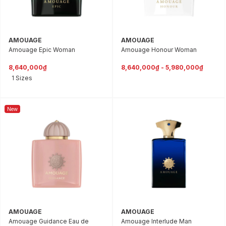
AMOUAGE
AMOUAGE
Amouage Epic Woman
Amouage Honour Woman
8,640,000₫
8,640,000₫ - 5,980,000₫
1 Sizes
New
AMOUAGE
AMOUAGE
Amouage Guidance Eau de
Amouage Interlude Man