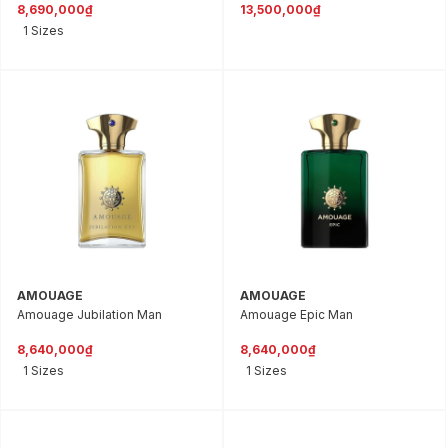
8,690,000₫
13,500,000₫
1 Sizes
AMOUAGE
AMOUAGE
Amouage Jubilation Man
Amouage Epic Man
8,640,000₫
8,640,000₫
1 Sizes
1 Sizes