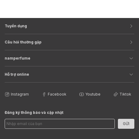
Tuyển dụng
Câu hỏi thường gặp
namperfume
Hỗ trợ online
Instagram
Facebook
Youtube
Tiktok
Đăng ký thông báo và cập nhật
GỬI