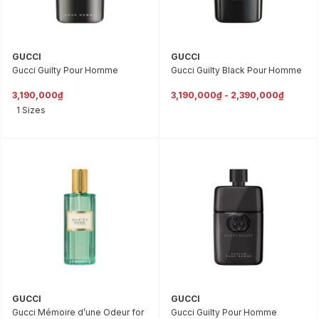
GUCCI
GUCCI
Gucci Guilty Pour Homme
Gucci Guilty Black Pour Homme
3,190,000₫
3,190,000₫ - 2,390,000₫
1 Sizes
GUCCI
GUCCI
Gucci Mémoire d’une Odeur for
Gucci Guilty Pour Homme