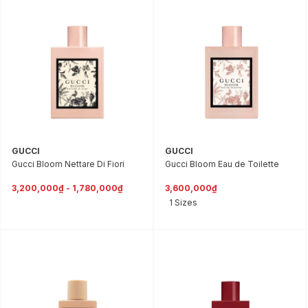
GUCCI
GUCCI
Gucci Bloom Nettare Di Fiori
Gucci Bloom Eau de Toilette
3,200,000₫ - 1,780,000₫
3,600,000₫
1 Sizes