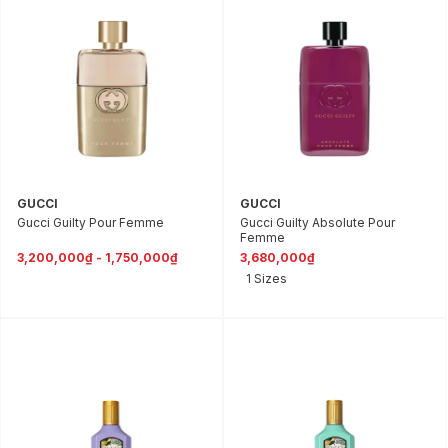
GUCCI
GUCCI
Gucci Guilty Pour Femme
Gucci Guilty Absolute Pour
Femme
3,200,000₫ - 1,750,000₫
3,680,000₫
1 Sizes