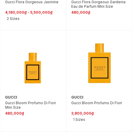
Gucci Flora Gorgeous Jasmine
Gucci Flora Gorgeous Gardenia
Eau de Parfum Mini Size
4,180,000₫ - 5,500,000₫
480,000₫
2 Sizes
GUCCI
GUCCI
Gucci Bloom Profumo Di Fiori
Gucci Bloom Profumo Di Fiori
Mini Size
480,000₫
3,800,000₫
1 Sizes