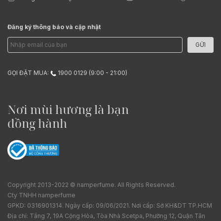
Đăng ký thông báo và cập nhật
GỬI
GỌI ĐẶT MUA:
1900 0129 (9:00 - 21:00)
Nơi mùi hương là bạn
đồng hành
Copyright 2013-2022 © namperfume. All Rights Reserved.
Cty TNHH namperfume
GPKD: 0316901314. Ngày cấp: 09/06/2021. Nơi cấp: Sở KH&DT TP.HCM
Địa chỉ: Tầng 7, 19A Cộng Hòa, Tòa Nhà Scetpa, Phường 12, Quận Tân