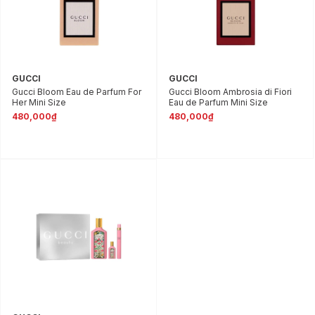
GUCCI
GUCCI
Gucci Bloom Eau de Parfum For
Gucci Bloom Ambrosia di Fiori
Her Mini Size
Eau de Parfum Mini Size
480,000₫
480,000₫