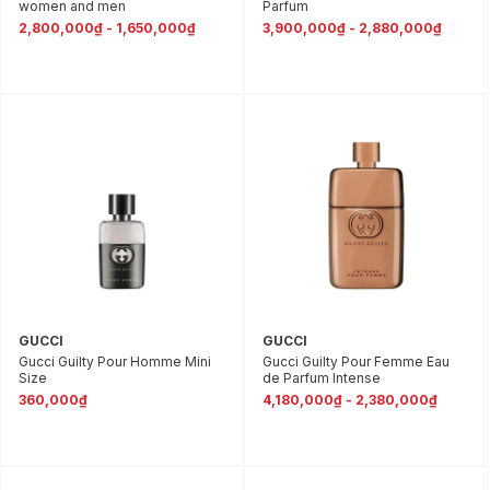
women and men
Parfum
2,800,000₫ - 1,650,000₫
3,900,000₫ - 2,880,000₫
GUCCI
GUCCI
Gucci Guilty Pour Homme Mini
Gucci Guilty Pour Femme Eau
Size
de Parfum Intense
360,000₫
4,180,000₫ - 2,380,000₫