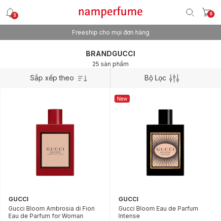
0
5
Freeship cho mọi đơn hàng
BRANDGUCCI
25 sản phẩm
Sắp xếp theo
Bộ Lọc
New
GUCCI
GUCCI
Gucci Bloom Ambrosia di Fiori
Gucci Bloom Eau de Parfum
Eau de Parfum for Woman
Intense