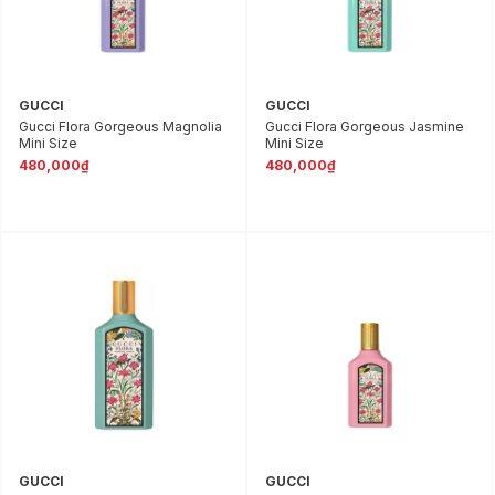
GUCCI
GUCCI
Gucci Flora Gorgeous Magnolia
Gucci Flora Gorgeous Jasmine
Mini Size
Mini Size
480,000₫
480,000₫
GUCCI
GUCCI