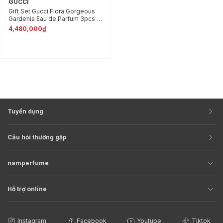
GUCCI
Gift Set Gucci Flora Gorgeous
Gardenia Eau de Parfum 3pcs (
EDP 100ml & EDP 5ml & EDP
4,480,000₫
10ml )
Tuyển dụng
Câu hỏi thường gặp
namperfume
Hỗ trợ online
Instagram
Facebook
Youtube
Tiktok