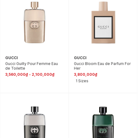
GUCCI
GUCCI
Gucci Guilty Pour Femme Eau
Gucci Bloom Eau de Parfum For
de Toilette
Her
3,560,000₫ - 2,100,000₫
3,800,000₫
1 Sizes