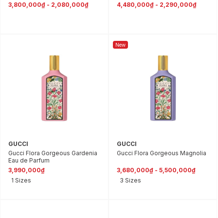
3,800,000₫ - 2,080,000₫
4,480,000₫ - 2,290,000₫
New
GUCCI
GUCCI
Gucci Flora Gorgeous Gardenia
Gucci Flora Gorgeous Magnolia
Eau de Parfum
3,990,000₫
3,680,000₫ - 5,500,000₫
1 Sizes
3 Sizes