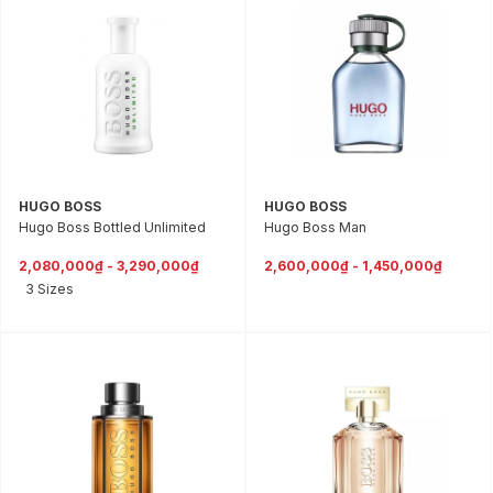
HUGO BOSS
HUGO BOSS
Hugo Boss Bottled Unlimited
Hugo Boss Man
2,080,000₫ - 3,290,000₫
2,600,000₫ - 1,450,000₫
3 Sizes