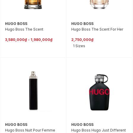
HUGO BOSS
HUGO BOSS
Hugo Boss The Scent
Hugo Boss The Scent For Her
3,580,000₫ - 1,980,000₫
2,750,000₫
1 Sizes
HUGO BOSS
HUGO BOSS
Hugo Boss Nuit Pour Femme
Hugo Boss Hugo Just Different