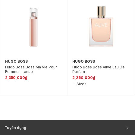
HUGO BOSS
HUGO BOSS
Hugo Boss Boss Ma Vie Pour
Hugo Boss Boss Alive Eau De
Femme Intense
Parfum
2,350,000₫
2,260,000₫
1 Sizes
Tuyển dụng