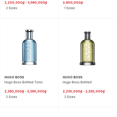
2,200,000₫ - 3,560,000₫
2,600,000₫
2 Sizes
1 Sizes
HUGO BOSS
HUGO BOSS
Hugo Boss Bottled Tonic
Hugo Boss Bottled
2,390,000₫ - 3,390,000₫
2,230,000₫ - 2,530,000₫
2 Sizes
2 Sizes