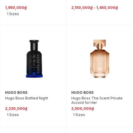
1,950,000₫
2,150,000₫ - 1,450,000₫
1 Sizes
HUGO BOSS
HUGO BOSS
Hugo Boss Bottled Night
Hugo Boss The Scent Private
Accord for Her
2,230,000₫
2,500,000₫
1 Sizes
1 Sizes