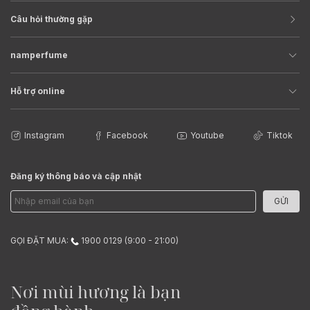
Câu hỏi thường gặp
namperfume
Hỗ trợ online
Instagram
Facebook
Youtube
Tiktok
Đăng ký thông báo và cập nhật
GỬI
GỌI ĐẶT MUA:
1900 0129 (9:00 - 21:00)
Nơi mùi hương là bạn