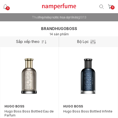
0
5
Thương hiệu nước hoa uy tín từ 2013
Freeship cho mọi đơn hàng
BRANDHUGOBOSS
14 sản phẩm
Sắp xếp theo
Bộ Lọc
HUGO BOSS
HUGO BOSS
Hugo Boss Boss Bottled Eau de
Hugo Boss Boss Bottled Infinite
Parfum