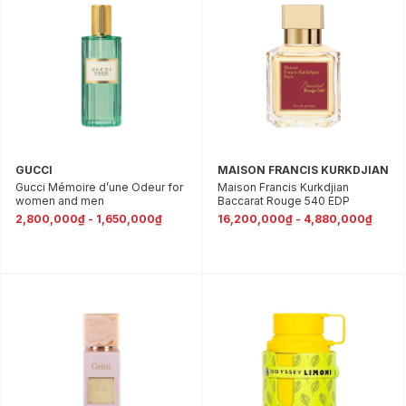
GUCCI
MAISON FRANCIS KURKDJIAN
Gucci Mémoire d’une Odeur for
Maison Francis Kurkdjian
women and men
Baccarat Rouge 540 EDP
2,800,000₫ - 1,650,000₫
16,200,000₫ - 4,880,000₫