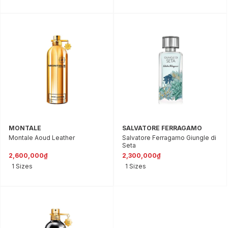
MONTALE
SALVATORE FERRAGAMO
Montale Aoud Leather
Salvatore Ferragamo Giungle di
Seta
2,600,000₫
2,300,000₫
1 Sizes
1 Sizes