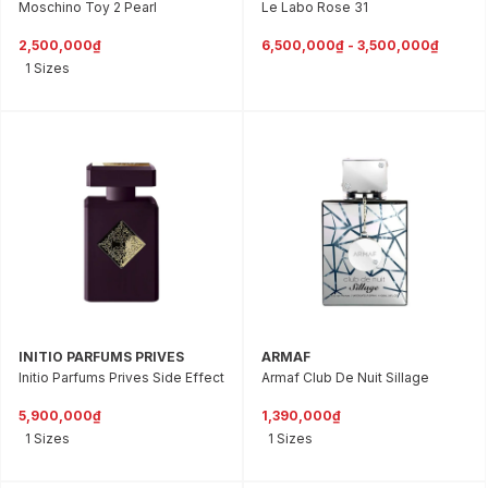
Moschino Toy 2 Pearl
Le Labo Rose 31
2,500,000₫
6,500,000₫ - 3,500,000₫
1 Sizes
INITIO PARFUMS PRIVES
ARMAF
Initio Parfums Prives Side Effect
Armaf Club De Nuit Sillage
5,900,000₫
1,390,000₫
1 Sizes
1 Sizes