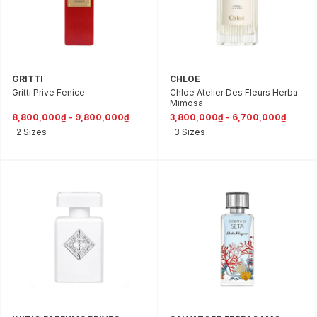
GRITTI
CHLOE
Gritti Prive Fenice
Chloe Atelier Des Fleurs Herba
Mimosa
8,800,000₫ - 9,800,000₫
3,800,000₫ - 6,700,000₫
2 Sizes
3 Sizes