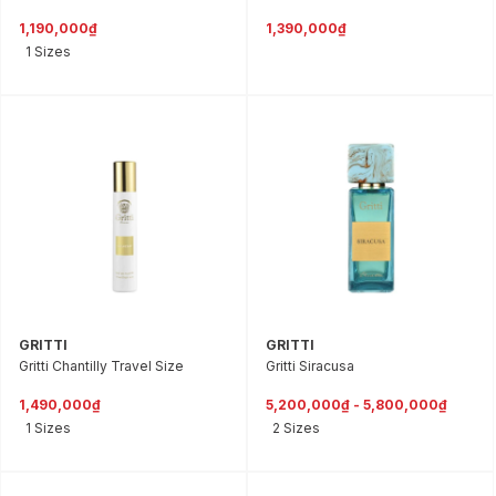
1,190,000₫
1,390,000₫
1 Sizes
GRITTI
GRITTI
Gritti Chantilly Travel Size
Gritti Siracusa
1,490,000₫
5,200,000₫ - 5,800,000₫
1 Sizes
2 Sizes