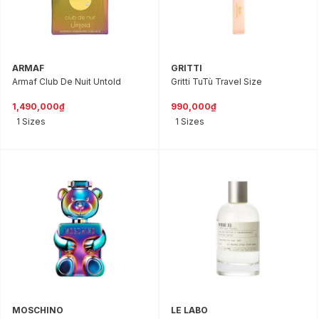
ARMAF
GRITTI
Armaf Club De Nuit Untold
Gritti TuTù Travel Size
1,490,000₫
990,000₫
1 Sizes
1 Sizes
MOSCHINO
LE LABO