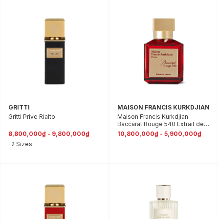
GRITTI
MAISON FRANCIS KURKDJIAN
Gritti Prive Rialto
Maison Francis Kurkdjian
Baccarat Rouge 540 Extrait de
Parfum
8,800,000₫ - 9,800,000₫
10,800,000₫ - 5,900,000₫
2 Sizes