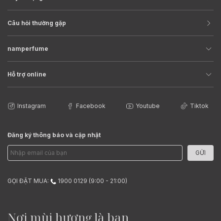
Câu hỏi thường gặp
namperfume
Hỗ trợ online
Instagram
Facebook
Youtube
Tiktok
Đăng ký thông báo và cập nhật
GỬI
GỌI ĐẶT MUA:
1900 0129 (9:00 - 21:00)
Nơi mùi hương là bạn