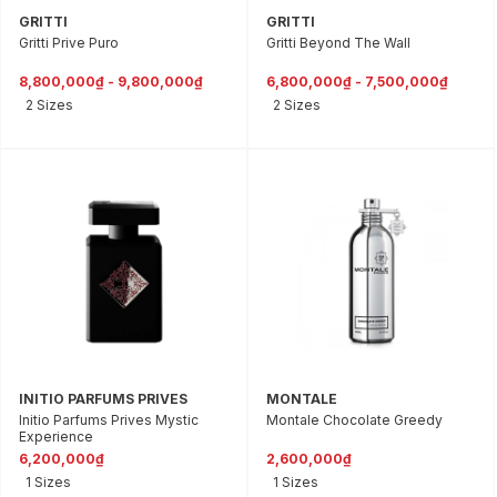
GRITTI
GRITTI
Gritti Prive Puro
Gritti Beyond The Wall
8,800,000₫ - 9,800,000₫
6,800,000₫ - 7,500,000₫
2 Sizes
2 Sizes
INITIO PARFUMS PRIVES
MONTALE
Initio Parfums Prives Mystic
Montale Chocolate Greedy
Experience
6,200,000₫
2,600,000₫
1 Sizes
1 Sizes