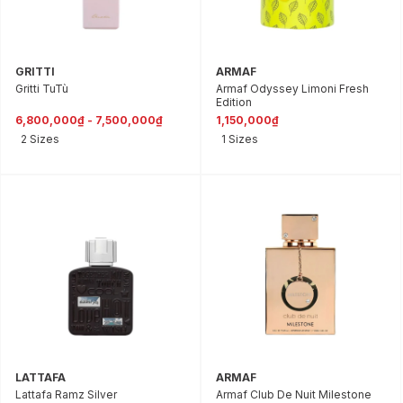
GRITTI
ARMAF
Gritti TuTù
Armaf Odyssey Limoni Fresh
Edition
6,800,000₫ - 7,500,000₫
1,150,000₫
2 Sizes
1 Sizes
LATTAFA
ARMAF
Lattafa Ramz Silver
Armaf Club De Nuit Milestone