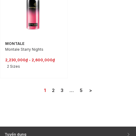
MONTALE
Montale Starry Nights
2,230,000₫ - 2,600,000₫
2 Sizes
1
2
3
…
5
>
Tuyển dụng