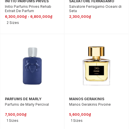
INITIO PARFUMS PRIVES
SALVATORE FERRAGAMO
Initio Parfums Prives Rehab
Salvatore Ferragamo Oceani di
Extrait De Parfum
Seta
6,300,000₫ - 6,800,000₫
2,300,000₫
2 Sizes
PARFUMS DE MARLY
MANOS GERAKINIS
Parfums de Marly Percival
Manos Gerakinis Pivoine
7,500,000₫
5,600,000₫
1 Sizes
1 Sizes