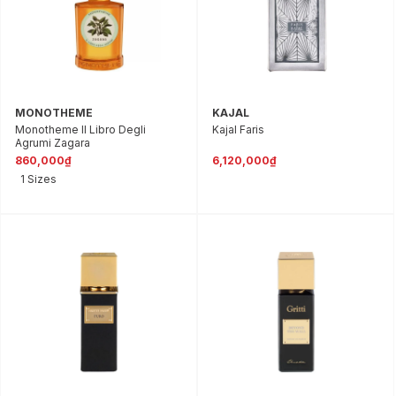
MONOTHEME
KAJAL
Monotheme Il Libro Degli
Kajal Faris
Agrumi Zagara
860,000₫
6,120,000₫
1 Sizes