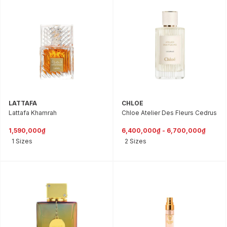
LATTAFA
CHLOE
Lattafa Khamrah
Chloe Atelier Des Fleurs Cedrus
1,590,000₫
6,400,000₫ - 6,700,000₫
1 Sizes
2 Sizes