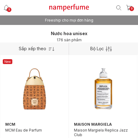
0
5
Freeship cho mọi đơn hàng
Nước hoa unisex
176 sản phẩm
Sắp xếp theo
Bộ Lọc
New
MCM
MAISON MARGIELA
MCM Eau de Parfum
Maison Margiela Replica Jazz
Club