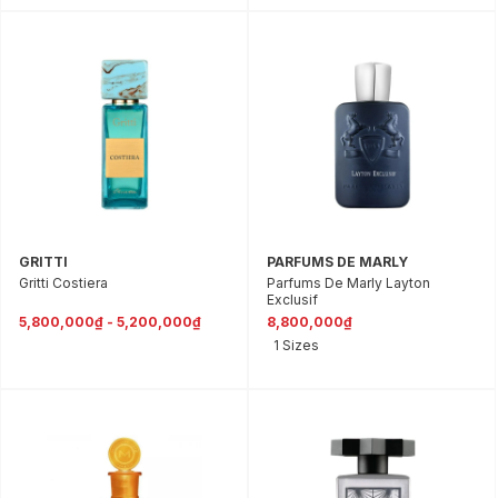
GRITTI
PARFUMS DE MARLY
Gritti Costiera
Parfums De Marly Layton
Exclusif
5,800,000₫ - 5,200,000₫
8,800,000₫
1 Sizes