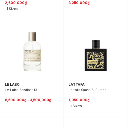
2,600,000₫
3,250,000₫
1 Sizes
LE LABO
LATTAFA
Le Labo Another 13
Lattafa Qaed Al Fursan
6,500,000₫ - 3,500,000₫
1,050,000₫
1 Sizes