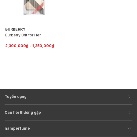
BURBERRY
Burberry Brit for Her
2,300,000₫ - 1,350,000₫
Tuyển dụng
Câu hỏi thường gặp
namperfume