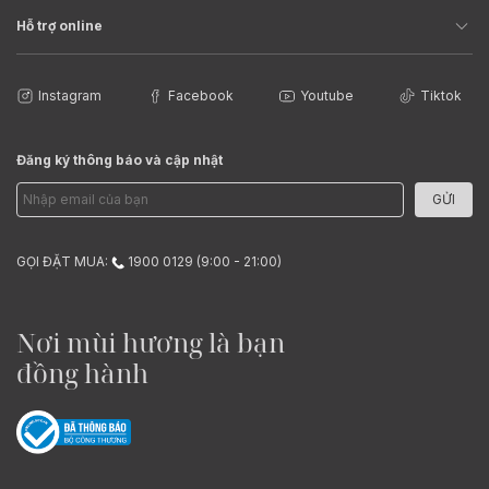
Hỗ trợ online
Instagram
Facebook
Youtube
Tiktok
Đăng ký thông báo và cập nhật
GỬI
GỌI ĐẶT MUA:
1900 0129 (9:00 - 21:00)
Nơi mùi hương là bạn
đồng hành