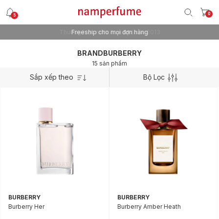
0
5
Freeship cho mọi đơn hàng
BRANDBURBERRY
15 sản phẩm
Sắp xếp theo
Bộ Lọc
BURBERRY
BURBERRY
Burberry Her
Burberry Amber Heath