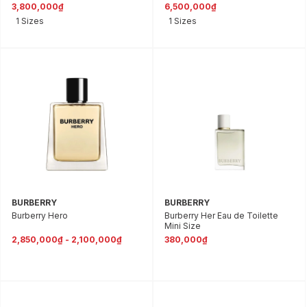
3,800,000₫
6,500,000₫
1 Sizes
1 Sizes
BURBERRY
BURBERRY
Burberry Hero
Burberry Her Eau de Toilette
Mini Size
2,850,000₫ - 2,100,000₫
380,000₫