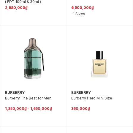
( EDT 100ml & 30ml )
2,980,000₫
6,500,000₫
1 Sizes
BURBERRY
BURBERRY
Burberry The Beat for Men
Burberry Hero Mini Size
1,850,000₫ - 1,650,000₫
360,000₫