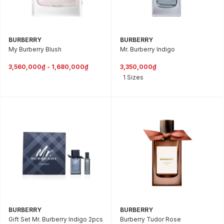
BURBERRY
BURBERRY
My Burberry Blush
Mr. Burberry Indigo
3,560,000₫ - 1,680,000₫
3,350,000₫
1 Sizes
BURBERRY
BURBERRY
Gift Set Mr. Burberry Indigo 2pcs
Burberry Tudor Rose