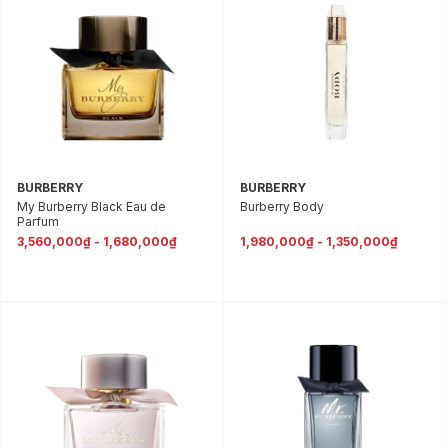
BURBERRY
BURBERRY
My Burberry Black Eau de
Burberry Body
Parfum
3,560,000₫ - 1,680,000₫
1,980,000₫ - 1,350,000₫