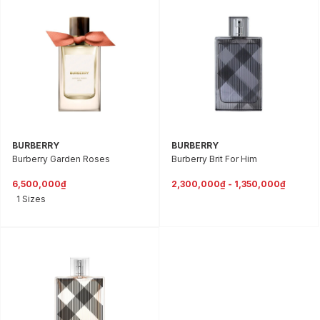
BURBERRY
BURBERRY
Burberry Garden Roses
Burberry Brit For Him
6,500,000₫
2,300,000₫ - 1,350,000₫
1 Sizes