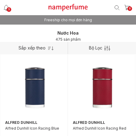
0
5
Freeship cho mọi đơn hàng
Nước Hoa
475 sản phẩm
Sắp xếp theo
Bộ Lọc
ALFRED DUNHILL
ALFRED DUNHILL
Alfred Dunhill Icon Racing Blue
Alfred Dunhill Icon Racing Red