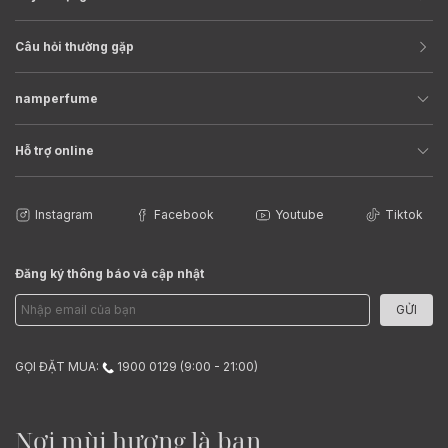
Câu hỏi thường gặp
namperfume
Hỗ trợ online
Instagram
Facebook
Youtube
Tiktok
Đăng ký thông báo và cập nhật
GỬI
GỌI ĐẶT MUA:
1900 0129 (9:00 - 21:00)
Nơi mùi hương là bạn