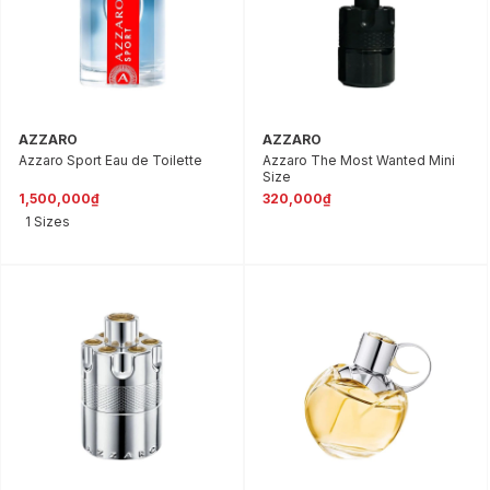
AZZARO
AZZARO
Azzaro Sport Eau de Toilette
Azzaro The Most Wanted Mini
Size
1,500,000₫
320,000₫
1 Sizes