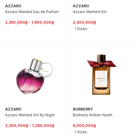
AZZARO
AZZARO
Azzaro Wanted Eau de Parfum
Azzaro Wanted Girl
2,350,000₫ - 1,900,000₫
2,300,000₫
1 Sizes
AZZARO
BURBERRY
Azzaro Wanted Girl By Night
Burberry Amber Heath
2,300,000₫ - 1,280,000₫
6,500,000₫
1 Sizes