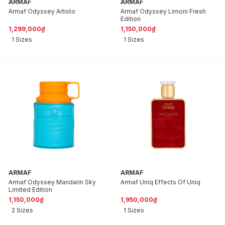
ARMAF
ARMAF
Armaf Odyssey Artisto
Armaf Odyssey Limoni Fresh
Edition
1,299,000₫
1,150,000₫
1 Sizes
1 Sizes
ARMAF
ARMAF
Armaf Odyssey Mandarin Sky
Armaf Uniq Effects Of Uniq
Limited Edition
1,150,000₫
1,950,000₫
2 Sizes
1 Sizes