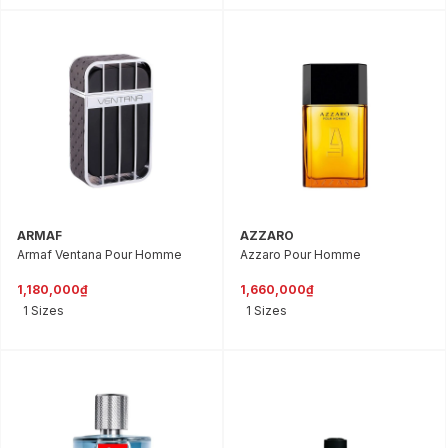
ARMAF
AZZARO
Armaf Ventana Pour Homme
Azzaro Pour Homme
1,180,000₫
1,660,000₫
1 Sizes
1 Sizes