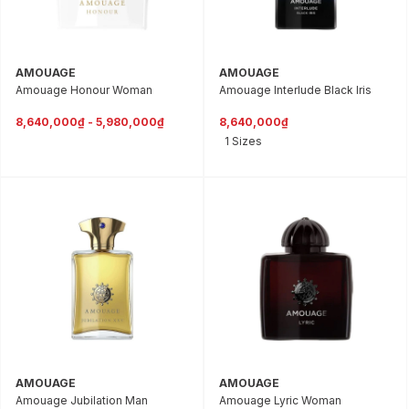
AMOUAGE
AMOUAGE
Amouage Honour Woman
Amouage Interlude Black Iris
8,640,000₫ - 5,980,000₫
8,640,000₫
1 Sizes
AMOUAGE
AMOUAGE
Amouage Jubilation Man
Amouage Lyric Woman