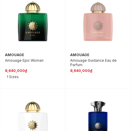
AMOUAGE
AMOUAGE
Amouage Epic Woman
Amouage Guidance Eau de
Parfum
8,640,000₫
8,640,000₫
1 Sizes