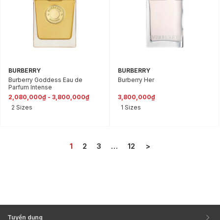
BURBERRY
BURBERRY
Burberry Goddess Eau de
Burberry Her
Parfum Intense
2,080,000₫ - 3,800,000₫
3,800,000₫
2 Sizes
1 Sizes
1
2
3
…
12
>
Tuyển dụng