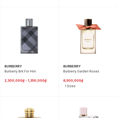
BURBERRY
BURBERRY
Burberry Brit For Him
Burberry Garden Roses
2,300,000₫ - 1,350,000₫
6,500,000₫
1 Sizes