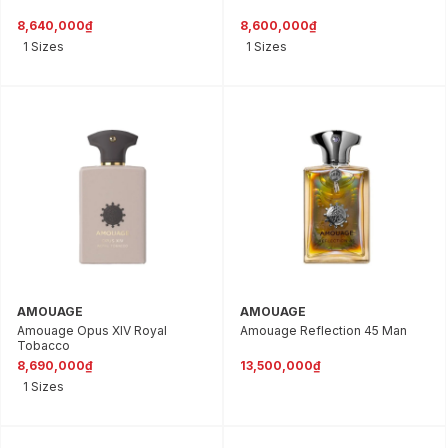
8,640,000₫
8,600,000₫
1 Sizes
1 Sizes
AMOUAGE
AMOUAGE
Amouage Opus XIV Royal
Amouage Reflection 45 Man
Tobacco
8,690,000₫
13,500,000₫
1 Sizes