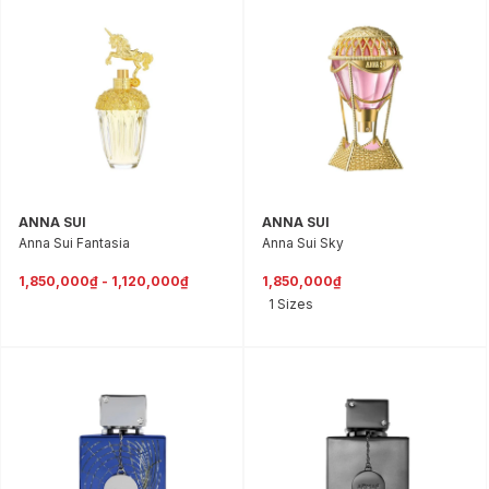
ANNA SUI
ANNA SUI
Anna Sui Fantasia
Anna Sui Sky
1,850,000₫ - 1,120,000₫
1,850,000₫
1 Sizes