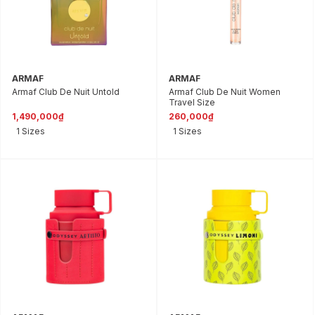
ARMAF
ARMAF
Armaf Club De Nuit Untold
Armaf Club De Nuit Women
Travel Size
1,490,000₫
260,000₫
1 Sizes
1 Sizes