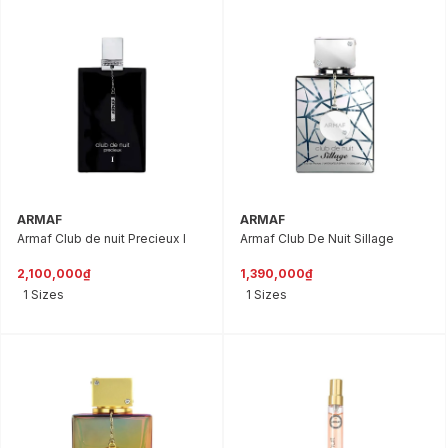
ARMAF
ARMAF
Armaf Club de nuit Precieux l
Armaf Club De Nuit Sillage
2,100,000₫
1,390,000₫
1 Sizes
1 Sizes