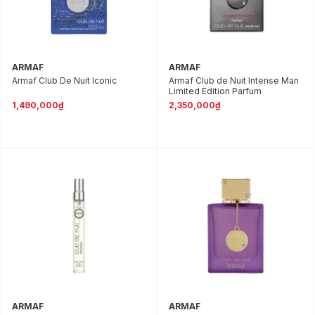
ARMAF
ARMAF
Armaf Club De Nuit Iconic
Armaf Club de Nuit Intense Man
Limited Edition Parfum
1,490,000₫
2,350,000₫
ARMAF
ARMAF