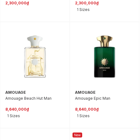
2,300,000₫
2,300,000₫
1 Sizes
AMOUAGE
AMOUAGE
Amouage Beach Hut Man
Amouage Epic Man
8,640,000₫
8,640,000₫
1 Sizes
1 Sizes
New