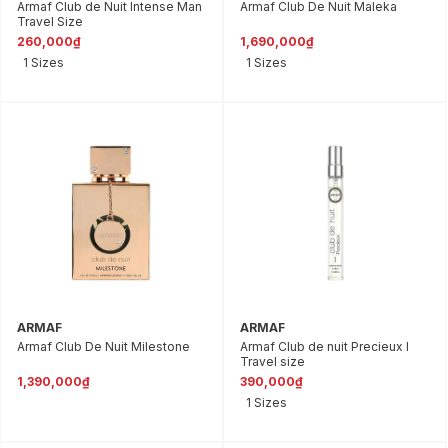
Armaf Club de Nuit Intense Man
Armaf Club De Nuit Maleka
Travel Size
260,000₫
1,690,000₫
1 Sizes
1 Sizes
ARMAF
ARMAF
Armaf Club De Nuit Milestone
Armaf Club de nuit Precieux I
Travel size
1,390,000₫
390,000₫
1 Sizes