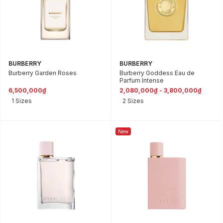
BURBERRY
BURBERRY
Burberry Garden Roses
Burberry Goddess Eau de
Parfum Intense
6,500,000₫
2,080,000₫ - 3,800,000₫
1 Sizes
2 Sizes
New