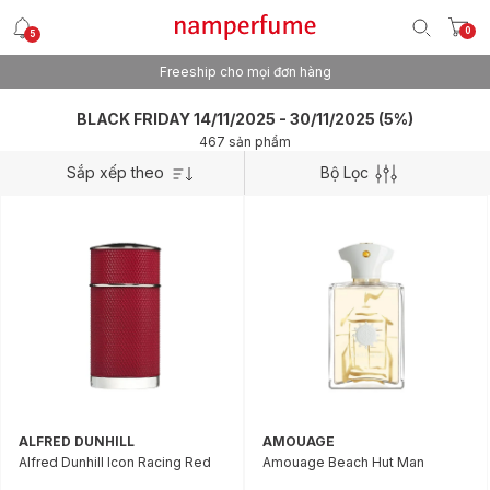
0
5
Freeship cho mọi đơn hàng
BLACK FRIDAY 14/11/2025 - 30/11/2025 (5%)
467 sản phẩm
Sắp xếp theo
Bộ Lọc
ALFRED DUNHILL
AMOUAGE
Alfred Dunhill Icon Racing Red
Amouage Beach Hut Man