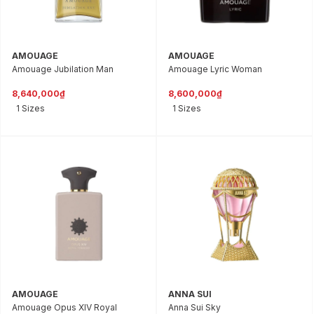
AMOUAGE
AMOUAGE
Amouage Jubilation Man
Amouage Lyric Woman
8,640,000₫
8,600,000₫
1 Sizes
1 Sizes
AMOUAGE
ANNA SUI
Amouage Opus XIV Royal
Anna Sui Sky