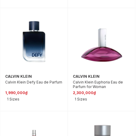
CALVIN KLEIN
CALVIN KLEIN
Calvin Klein Defy Eau de Parfum
Calvin Klein Euphoria Eau de
Parfum for Woman
1,990,000₫
2,300,000₫
1 Sizes
1 Sizes