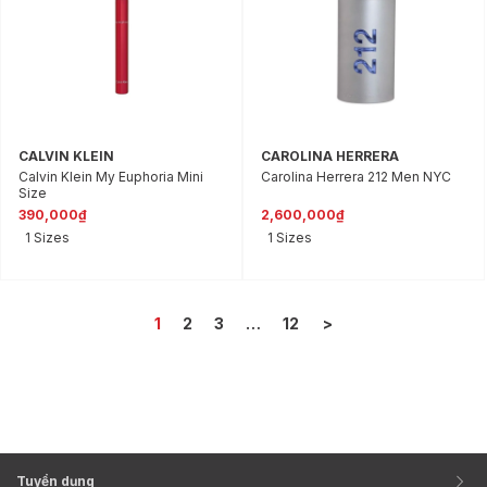
CALVIN KLEIN
CAROLINA HERRERA
Calvin Klein My Euphoria Mini
Carolina Herrera 212 Men NYC
Size
390,000₫
2,600,000₫
1 Sizes
1 Sizes
1
2
3
…
12
>
Tuyển dụng