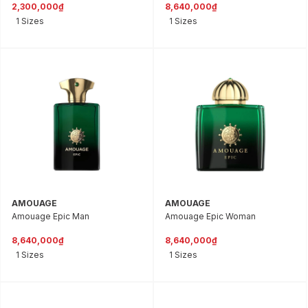
2,300,000₫
8,640,000₫
1 Sizes
1 Sizes
AMOUAGE
AMOUAGE
Amouage Epic Man
Amouage Epic Woman
8,640,000₫
8,640,000₫
1 Sizes
1 Sizes