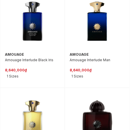
AMOUAGE
AMOUAGE
Amouage Interlude Black Iris
Amouage Interlude Man
8,640,000₫
8,640,000₫
1 Sizes
1 Sizes