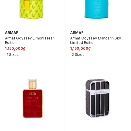
ARMAF
ARMAF
Armaf Odyssey Limoni Fresh
Armaf Odyssey Mandarin Sky
Edition
Limited Edition
1,150,000₫
1,150,000₫
1 Sizes
2 Sizes