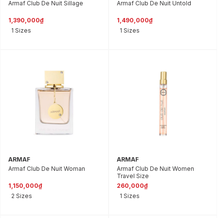
Armaf Club De Nuit Sillage
Armaf Club De Nuit Untold
1,390,000₫
1,490,000₫
1 Sizes
1 Sizes
ARMAF
ARMAF
Armaf Club De Nuit Woman
Armaf Club De Nuit Women
Travel Size
1,150,000₫
260,000₫
2 Sizes
1 Sizes