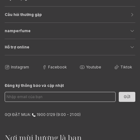
Câu hỏi thường gặp
namperfume
Hỗ trợ online
Instagram
Facebook
Youtube
Tiktok
Đăng ký thông báo và cập nhật
GỬI
GỌI ĐẶT MUA:
1900 0129 (9:00 - 21:00)
Nơi mùi hương là bạn