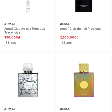
ARMAF
ARMAF
Armaf Club de nuit Precieux I
Armaf Club de nuit Precieux l
Travel size
390,000₫
2,100,000₫
1 Sizes
1 Sizes
ARMAF
ARMAF