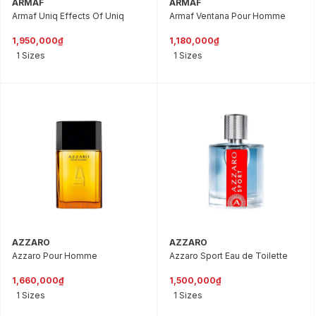
ARMAF
ARMAF
Armaf Uniq Effects Of Uniq
Armaf Ventana Pour Homme
1,950,000₫
1,180,000₫
1 Sizes
1 Sizes
AZZARO
AZZARO
Azzaro Pour Homme
Azzaro Sport Eau de Toilette
1,660,000₫
1,500,000₫
1 Sizes
1 Sizes