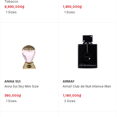
Tobacco
8,690,000₫
1,850,000₫
1 Sizes
1 Sizes
ANNA SUI
ARMAF
Anna Sui Sky Mini Size
Armaf Club de Nuit Intense Man
360,000₫
1,180,000₫
1 Sizes
2 Sizes