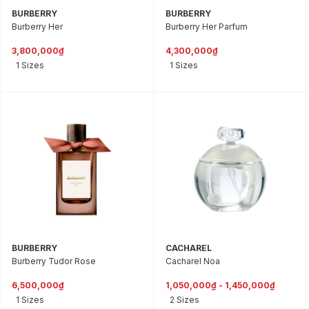
BURBERRY
BURBERRY
Burberry Her
Burberry Her Parfum
3,800,000₫
4,300,000₫
1 Sizes
1 Sizes
BURBERRY
CACHAREL
Burberry Tudor Rose
Cacharel Noa
6,500,000₫
1,050,000₫ - 1,450,000₫
1 Sizes
2 Sizes