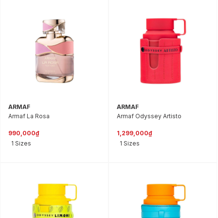
ARMAF
ARMAF
Armaf La Rosa
Armaf Odyssey Artisto
990,000₫
1,299,000₫
1 Sizes
1 Sizes