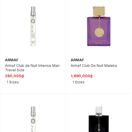
ARMAF
ARMAF
Armaf Club de Nuit Intense Man
Armaf Club De Nuit Maleka
Travel Size
260,000₫
1,690,000₫
1 Sizes
1 Sizes