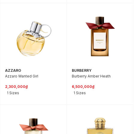
AZZARO
BURBERRY
Azzaro Wanted Girl
Burberry Amber Heath
2,300,000₫
6,500,000₫
1 Sizes
1 Sizes